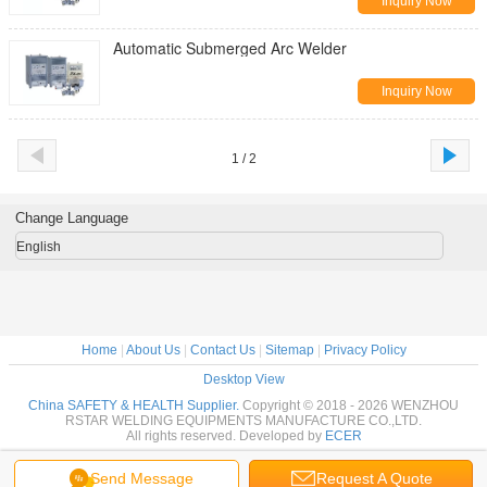
Inquiry Now
Automatic Submerged Arc Welder
Inquiry Now
1 / 2
Change Language
English
Home
|
About Us
|
Contact Us
|
Sitemap
|
Privacy Policy
Desktop View
China SAFETY & HEALTH Supplier.
Copyright © 2018 - 2026 WENZHOU
RSTAR WELDING EQUIPMENTS MANUFACTURE CO.,LTD.
All rights reserved. Developed by
ECER
Send Message
Request A Quote