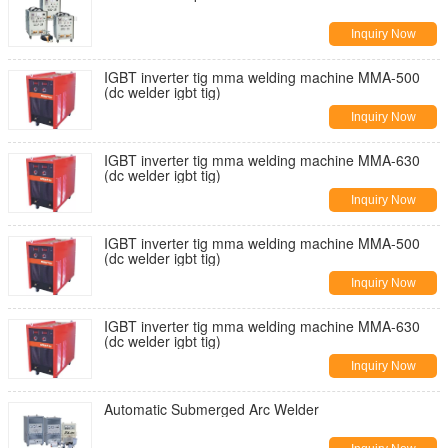
Inquiry Now
IGBT inverter tig mma welding machine MMA-500
(dc welder igbt tig)
Inquiry Now
IGBT inverter tig mma welding machine MMA-630
(dc welder igbt tig)
Inquiry Now
IGBT inverter tig mma welding machine MMA-500
(dc welder igbt tig)
Inquiry Now
IGBT inverter tig mma welding machine MMA-630
(dc welder igbt tig)
Inquiry Now
Automatic Submerged Arc Welder