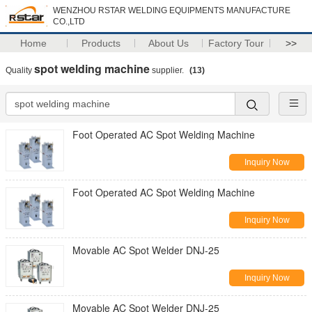
WENZHOU RSTAR WELDING EQUIPMENTS MANUFACTURE
CO.,LTD
Home
Products
About Us
Factory Tour
>>
spot welding machine
Quality
supplier.
(13)
Foot Operated AC Spot Welding Machine
Inquiry Now
Foot Operated AC Spot Welding Machine
Inquiry Now
Movable AC Spot Welder DNJ-25
Inquiry Now
Movable AC Spot Welder DNJ-25