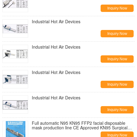
Inquiry Now
Industrial Hot Air Devices
Inquiry Now
Industrial Hot Air Devices
Inquiry Now
Industrial Hot Air Devices
Inquiry Now
Industrial Hot Air Devices
Inquiry Now
Full automatic N95 KN95 FFP2 facial disposable
mask production line CE Approved KN95 Surgical
Face Mask Machine
Inquiry Now