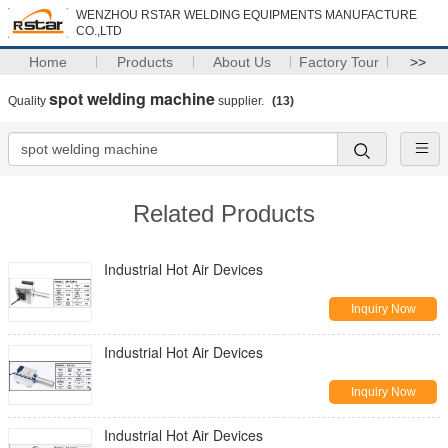
WENZHOU RSTAR WELDING EQUIPMENTS MANUFACTURE
CO.,LTD
Home
Products
About Us
Factory Tour
>>
spot welding machine
Quality
supplier.
(13)
Related Products
Industrial Hot Air Devices
Inquiry Now
Industrial Hot Air Devices
Inquiry Now
Industrial Hot Air Devices