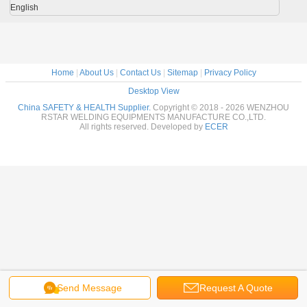
English
Home
|
About Us
|
Contact Us
|
Sitemap
|
Privacy Policy
Desktop View
China SAFETY & HEALTH Supplier.
Copyright © 2018 - 2026 WENZHOU
RSTAR WELDING EQUIPMENTS MANUFACTURE CO.,LTD.
All rights reserved. Developed by
ECER
Send Message
Request A Quote