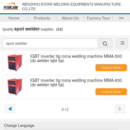
WENZHOU RSTAR WELDING EQUIPMENTS MANUFACTURE
CO.,LTD
Home
Products
About Us
Factory Tour
>>
spot welder
Quality
supplier.
(12)
IGBT inverter tig mma welding machine MMA-500
(dc welder igbt tig)
Inquiry Now
IGBT inverter tig mma welding machine MMA-630
(dc welder igbt tig)
Inquiry Now
2 / 2
Change Language