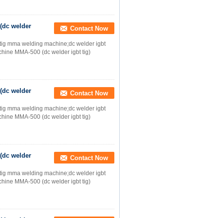
(dc welder
Contact Now
;tig mma welding machine;dc welder igbt
ine MMA-500 (dc welder igbt tig)
(dc welder
Contact Now
;tig mma welding machine;dc welder igbt
ine MMA-500 (dc welder igbt tig)
(dc welder
Contact Now
;tig mma welding machine;dc welder igbt
ine MMA-500 (dc welder igbt tig)