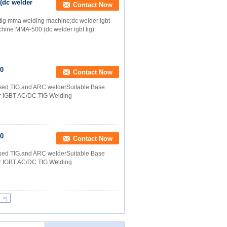
(dc welder
Contact Now
;tig mma welding machine;dc welder igbt
ine MMA-500 (dc welder igbt tig)
00
Contact Now
lsed TIG.and ARC welderSuitable Base
ter IGBT AC/DC TIG Welding
00
Contact Now
lsed TIG.and ARC welderSuitable Base
ter IGBT AC/DC TIG Welding
>|