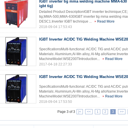
IGBT inverter tig mma welding machine MMA-630 
igbt tig)
Detailed Product DescriptionIGBT inverter techinique;CE
tig;MMA-500,MMA-630IGBT inverter tig mma welding mach
DESC1.Inverter IGBT technique ...
Read More
2018-09-04 17:53:43
IGBT Inverter AC/DC TIG Welding Machine WSE2
SpecificationsMulti-functional: AC/DC TIG and AC/DC pu
Materials: Aluminium,Al-Mn alloy, Al-Mg alloName:Inver
MachineModel:WSE200TIntroduction...
Read More
2017-04-18 22:27:33
IGBT Inverter AC/DC TIG Welding Machine WSE2
SpecificationsMulti-functional: AC/DC TIG and AC/DC pu
Materials: Aluminium,Al-Mn alloy, Al-Mg alloName:Inver
MachineModel:WSE200TIntroduction...
Read More
2018-09-04 17:53:50
Page 3 of 3
|<
<<
1
2
3
>>