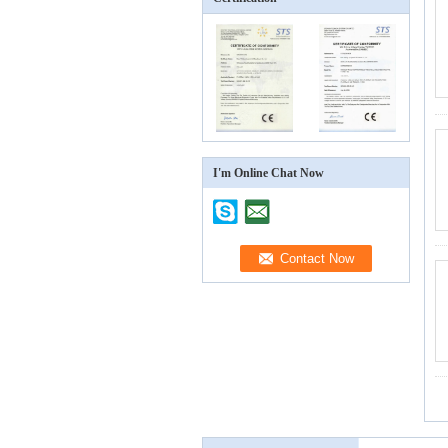
I'm Online Chat Now