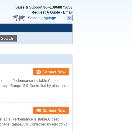
Sales & Support
86--13968875658
Request A Quote
-
Email
Select Language
Search
Contact Now
 reliable, Performance is stable.Closed
 Voltage Range15%.Controlled by electronic
Contact Now
 reliable, Performance is stable.Closed
 Voltage Range15%.Controlled by electronic