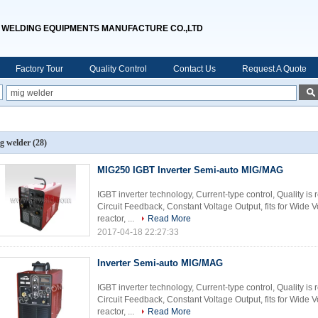
WELDING EQUIPMENTS MANUFACTURE CO.,LTD
Factory Tour
Quality Control
Contact Us
Request A Quote
g welder
(28)
MIG250 IGBT Inverter Semi-auto MIG/MAG
IGBT inverter technology, Current-type control, Quality is
Circuit Feedback, Constant Voltage Output, fits for Wide
reactor, ...
Read More
2017-04-18 22:27:33
Inverter Semi-auto MIG/MAG
IGBT inverter technology, Current-type control, Quality is
Circuit Feedback, Constant Voltage Output, fits for Wide
reactor, ...
Read More