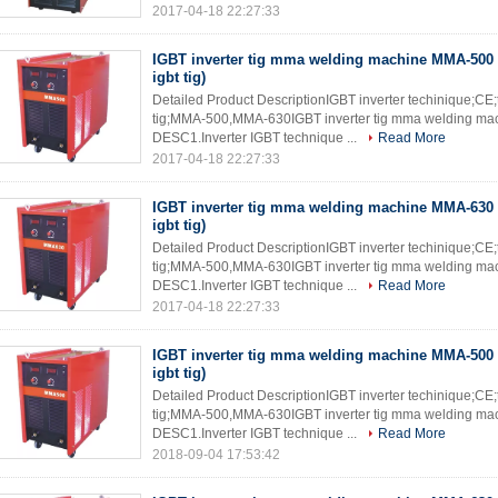
2017-04-18 22:27:33
IGBT inverter tig mma welding machine MMA-500 
igbt tig)
Detailed Product DescriptionIGBT inverter techinique;CE
tig;MMA-500,MMA-630IGBT inverter tig mma welding mach
DESC1.Inverter IGBT technique ...
Read More
2017-04-18 22:27:33
IGBT inverter tig mma welding machine MMA-630 
igbt tig)
Detailed Product DescriptionIGBT inverter techinique;CE
tig;MMA-500,MMA-630IGBT inverter tig mma welding mach
DESC1.Inverter IGBT technique ...
Read More
2017-04-18 22:27:33
IGBT inverter tig mma welding machine MMA-500 
igbt tig)
Detailed Product DescriptionIGBT inverter techinique;CE
tig;MMA-500,MMA-630IGBT inverter tig mma welding mach
DESC1.Inverter IGBT technique ...
Read More
2018-09-04 17:53:42