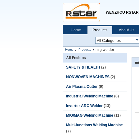
WENZHOU RSTAR 
Home
Products
About Us
mig welder
Home
Products
All Products
mi
SAFETY & HEALTH
(2)
NONWOVEN MACHINES
(2)
Air Plasma Cutter
(9)
Industrial Welding Machine
(8)
Inverter ARC Welder
(13)
MIG/MAG Welding Machine
(11)
Multi-functions Welding Machine
(7)