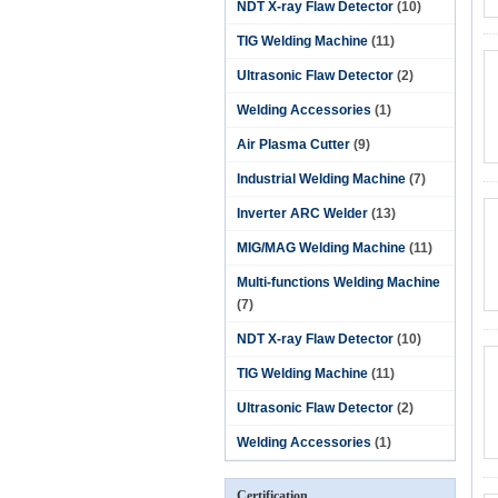
NDT X-ray Flaw Detector
(10)
TIG Welding Machine
(11)
Ultrasonic Flaw Detector
(2)
Welding Accessories
(1)
Air Plasma Cutter
(9)
Industrial Welding Machine
(7)
Inverter ARC Welder
(13)
MIG/MAG Welding Machine
(11)
Multi-functions Welding Machine
(7)
NDT X-ray Flaw Detector
(10)
TIG Welding Machine
(11)
Ultrasonic Flaw Detector
(2)
Welding Accessories
(1)
Certification