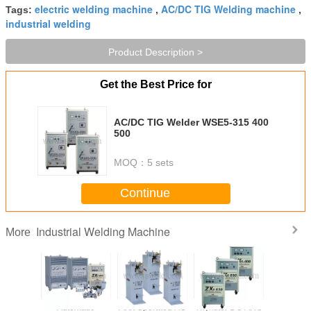
electric welding machine
AC/DC TIG Welding machine
Tags:
,
,
industrial welding
Product Description >
Get the Best Price for
AC/DC TIG Welder WSE5-315 400
500
MOQ：
5 sets
Continue
Industrial Welding Machine
More
 AC Spot
Automatic
Foot Operated AC
Thyristor DC ARC
Industri